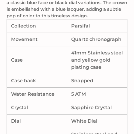
a classic blue face or black dial variations
. The crown
is embellished with a blue lacquer, adding a subtle
pop of color to this timeless design.
Collection
Parsifal
Movement
Quartz chronograph
41mm Stainless steel
Case
and yellow gold
plating case
Case back
Snapped
Water Resistance
5 ATM
Crystal
Sapphire Crystal
Dial
White Dial