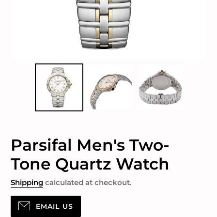
Parsifal Men's Two-
Tone Quartz Watch
Shipping
calculated at checkout.
EMAIL US