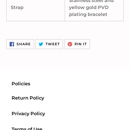
Stainless steel and
Strap
yellow gold PVD
plating bracelet
SHARE
TWEET
PIN
SHARE
TWEET
PIN IT
ON
ON
ON
FACEBOOK
TWITTER
PINTEREST
Policies
Return Policy
Privacy Policy
Terms of Use