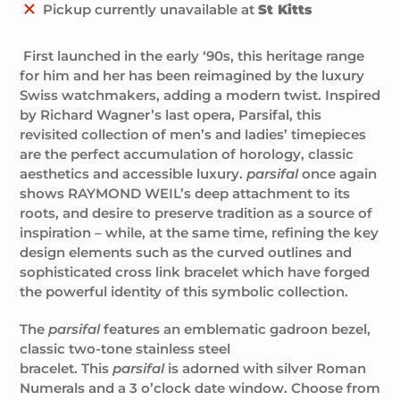
Adding
Pickup currently unavailable at
St Kitts
product
to
First launched in the early ‘90s, this heritage range
your
for him and her
has been reimagined by the luxury
cart
Swiss watchmakers, adding a modern twist. Inspired
by Richard Wagner’s last opera, Parsifal, this
revisited collection of men’s and ladies’ timepieces
are the perfect accumulation of horology, classic
aesthetics and accessible luxury.
parsifal
once again
shows RAYMOND WEIL’s deep attachment to its
roots, and desire to preserve tradition as a source of
inspiration – while, at the same time, refining the key
design elements such as the curved outlines and
sophisticated cross link bracelet which have forged
the powerful identity of this symbolic collection.
The
parsifal
features an emblematic gadroon bezel,
classic two-tone stainless steel
bracelet.
This
parsifal
is adorned with silver Roman
Numerals
and a 3 o’clock date window. Choose from