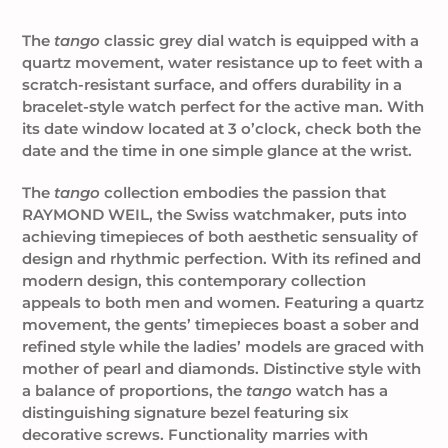
Adding
product
The
tango
classic grey dial watch is equipped with a
to
quartz movement, water resistance up to feet with a
your
scratch-resistant surface, and offers durability in a
cart
bracelet-style watch perfect for the active man. With
its date window located at 3 o’clock, check both the
date and the time in one simple glance at the wrist.
The
tango
collection embodies the passion that
RAYMOND WEIL, the Swiss watchmaker, puts into
achieving timepieces of both aesthetic sensuality of
design and rhythmic perfection. With its refined and
modern design, this contemporary collection
appeals to both men and women. Featuring a quartz
movement, the gents’ timepieces boast a sober and
refined style while the ladies’ models are graced with
mother of pearl and diamonds. Distinctive style with
a balance of proportions, the
tango
watch has a
distinguishing signature bezel featuring six
decorative screws. Functionality marries with