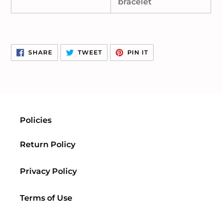
bracelet
SHARE
TWEET
PIN
SHARE
TWEET
PIN IT
ON
ON
ON
FACEBOOK
TWITTER
PINTEREST
Policies
Return Policy
Privacy Policy
Terms of Use