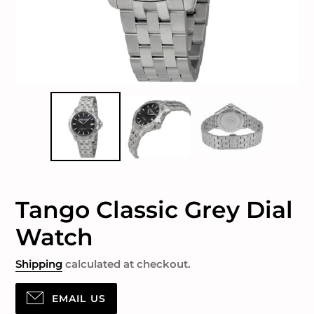
Tango Classic Grey Dial
Watch
Shipping
calculated at checkout.
EMAIL US