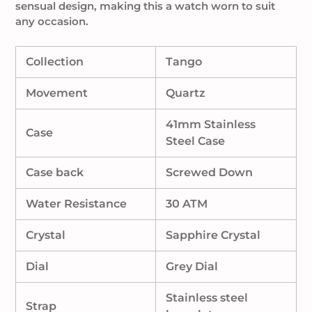
sensual design, making this a watch worn to suit
any occasion.
Collection
Tango
Movement
Quartz
41mm Stainless
Case
Steel Case
Case back
Screwed Down
Water Resistance
30 ATM
Crystal
Sapphire Crystal
Dial
Grey Dial
Stainless steel
Strap