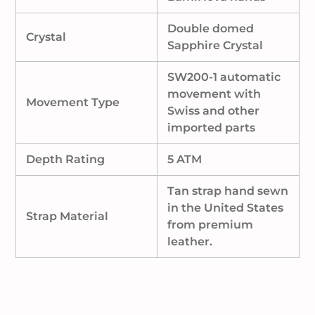
Double domed
Crystal
Sapphire Crystal
SW200-1 automatic
movement with
Movement Type
Swiss and other
imported parts
Depth Rating
5 ATM
Tan strap hand sewn
in the United States
Strap Material
from premium
leather.