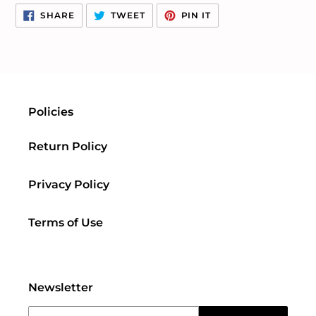
SHARE
TWEET
PIN
SHARE
TWEET
PIN IT
ON
ON
ON
FACEBOOK
TWITTER
PINTEREST
Policies
Return Policy
Privacy Policy
Terms of Use
Newsletter