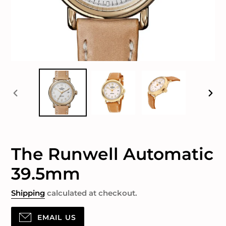
PREVIOUS
NEX
SLIDE
SLID
The Runwell Automatic
39.5mm
Shipping
calculated at checkout.
EMAIL US