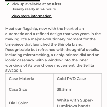
Adding
Pickup available at
St Kitts
product
Usually ready in 24 hours
to
View store information
your
cart
Meet our flagship, now with the heart of an
automatic and a refined design that was years in the
making. It’s a major evolutionary moment for the
timepiece that launched the Shinola brand.
Recognizable but refreshed with thoughtful details,
including microtracking, a richly-printed dial and an
iconic caseback with a window into the inner
workings of its workhorse movement, the Sellita
SW200-1.
Case Material
Gold PVD Case
Case Size
39.5mm
White with Super-
Dial Color
LumiNova hands