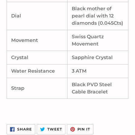
Black mother of
Dial
pearl dial with 12
diamonds (0.045Cts)
Swiss Quartz
Movement
Movement
Crystal
Sapphire Crystal
Water Resistance
3 ATM
Black PVD Steel
Strap
Cable Bracelet
SHARE
TWEET
PIN
SHARE
TWEET
PIN IT
ON
ON
ON