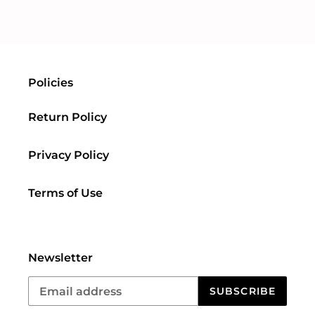
FACEBOOK
TWITTER
PINTEREST
Policies
Return Policy
Privacy Policy
Terms of Use
Newsletter
SUBSCRIBE