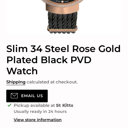
Slim 34 Steel Rose Gold
Plated Black PVD
Watch
Shipping
calculated at checkout.
EMAIL US
Adding
Pickup available at
St Kitts
product
Usually ready in 24 hours
to
View store information
your