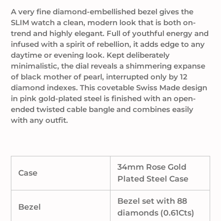
cart
A very fine diamond-embellished bezel gives the
SLIM watch a clean, modern look that is both on-
trend and highly elegant. Full of youthful energy and
infused with a spirit of rebellion, it adds edge to any
daytime or evening look. Kept deliberately
minimalistic, the dial reveals a shimmering expanse
of black mother of pearl, interrupted only by 12
diamond indexes. This covetable Swiss Made design
in pink gold-plated steel is finished with an open-
ended twisted cable bangle and combines easily
with any outfit.
34mm Rose Gold
Case
Plated Steel Case
Bezel set with 88
Bezel
diamonds (0.61Cts)